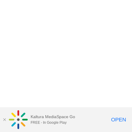
Kaltura MediaSpace Go
OPEN
FREE - In Google Play