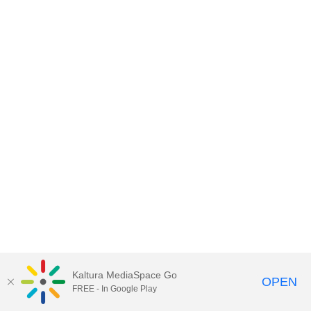
Kaltura MediaSpace Go
OPEN
FREE - In Google Play