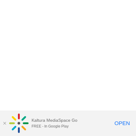
Kaltura MediaSpace Go
OPEN
FREE - In Google Play