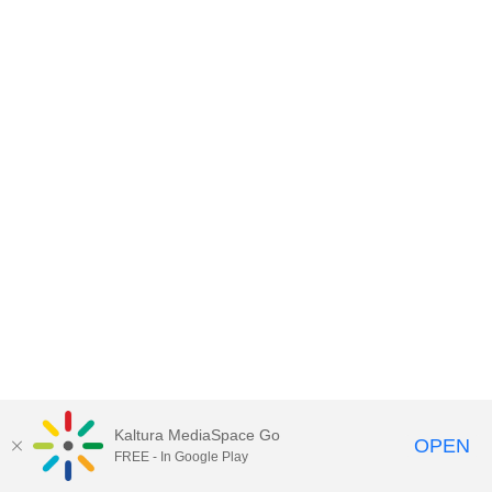
Kaltura MediaSpace Go
OPEN
FREE - In Google Play