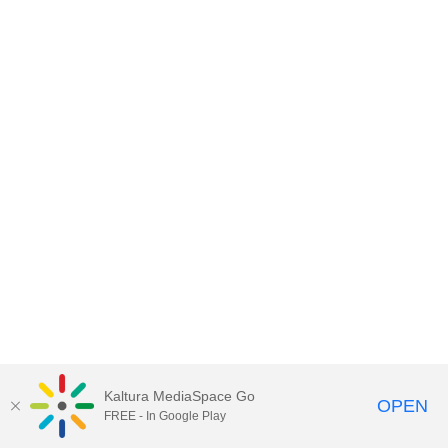
Kaltura MediaSpace Go
OPEN
FREE - In Google Play