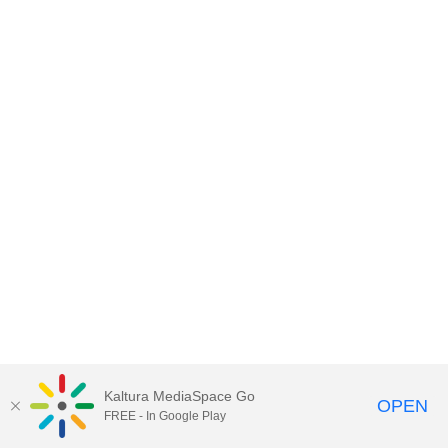
Kaltura MediaSpace Go
OPEN
FREE - In Google Play