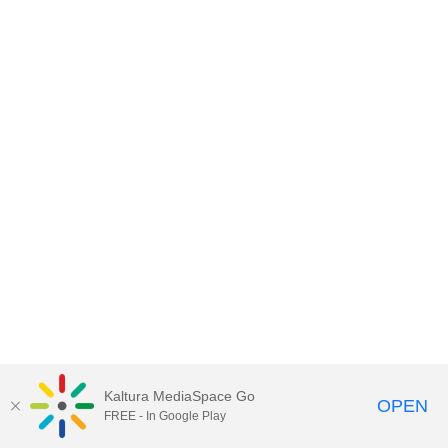
Kaltura MediaSpace Go
OPEN
FREE - In Google Play