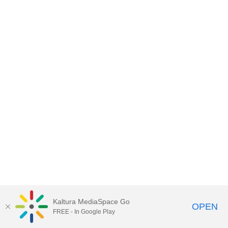
Kaltura MediaSpace Go
OPEN
FREE - In Google Play