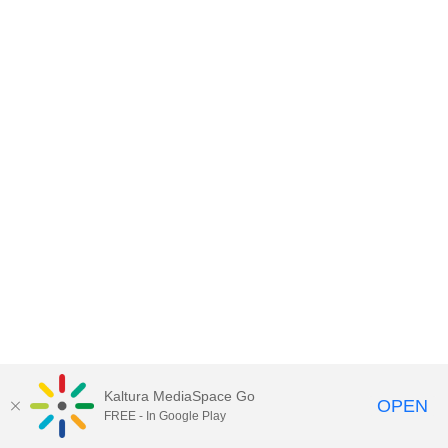
Kaltura MediaSpace Go
OPEN
FREE - In Google Play