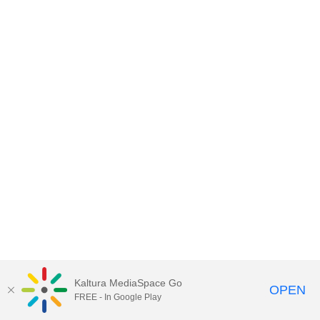
Kaltura MediaSpace Go
OPEN
FREE - In Google Play