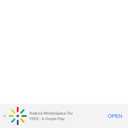
Kaltura MediaSpace Go
OPEN
FREE - In Google Play