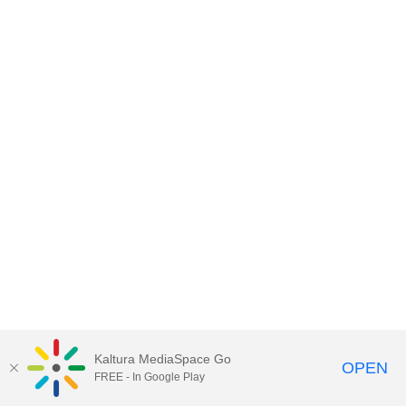
Kaltura MediaSpace Go
OPEN
FREE - In Google Play