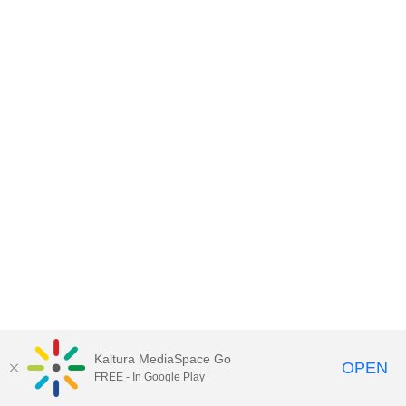
Kaltura MediaSpace Go
OPEN
FREE - In Google Play