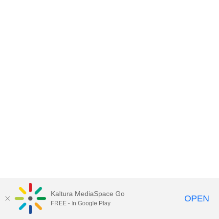
Kaltura MediaSpace Go
OPEN
FREE - In Google Play