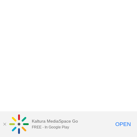
Kaltura MediaSpace Go
OPEN
FREE - In Google Play