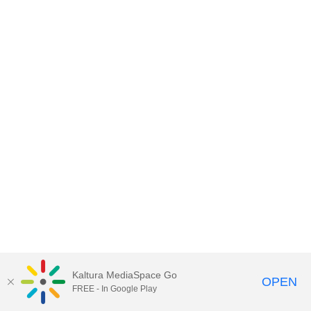
Kaltura MediaSpace Go
OPEN
FREE - In Google Play