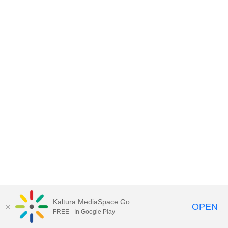
Kaltura MediaSpace Go
OPEN
FREE - In Google Play