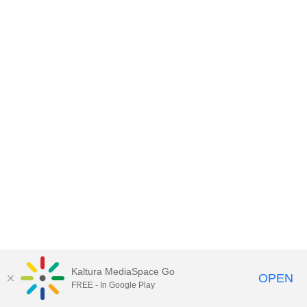
Kaltura MediaSpace Go
OPEN
FREE - In Google Play