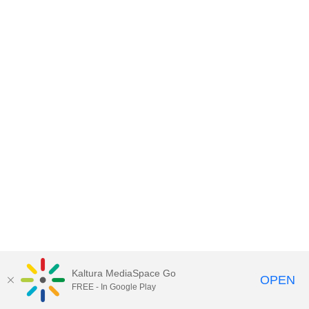
Kaltura MediaSpace Go
OPEN
FREE - In Google Play