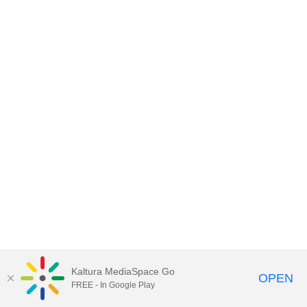
Kaltura MediaSpace Go
OPEN
FREE - In Google Play